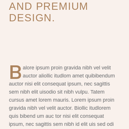
AND PREMIUM
DESIGN.
B
alore ipsum proin gravida nibh vel velit
auctor aliollic itudlom amet quibibendum
auctor nisi elit consequat ipsum, nec sagittis
sem nibh elit uisodio sit nibh vulpu. Tatem
cursus amet lorem mauris. Lorem ipsum proin
gravida nibh vel velit auctor. Biollic itudlorem
quis bibend um auc tor nisi elit consequat
ipsum, nec sagittis sem nibh id elit uis sed odi