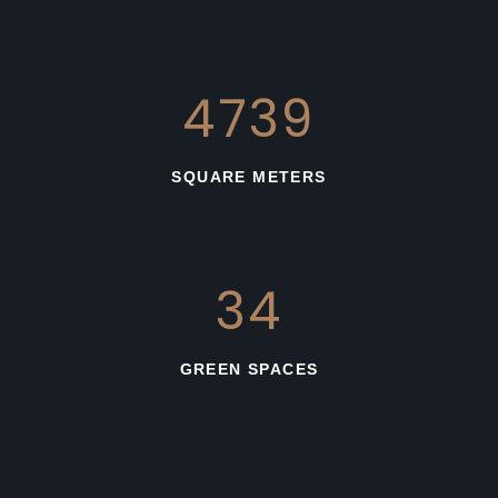
3331
SQUARE METERS
36
GREEN SPACES