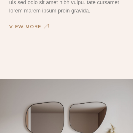
uis sed odio sit amet nibh vulpu. tate cursamet
lorem marem ipsum proin gravida.
VIEW MORE