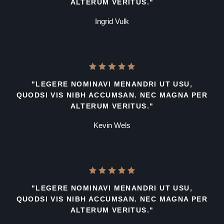
ALTERUM VERITUS."
Ingrid Vulk
"LEGERE NOMINAVI MENANDRI UT USU,
QUODSI VIS NIBH ACCUMSAN. NEC MAGNA PER
ALTERUM VERITUS."
Kevin Wels
"LEGERE NOMINAVI MENANDRI UT USU,
QUODSI VIS NIBH ACCUMSAN. NEC MAGNA PER
ALTERUM VERITUS."