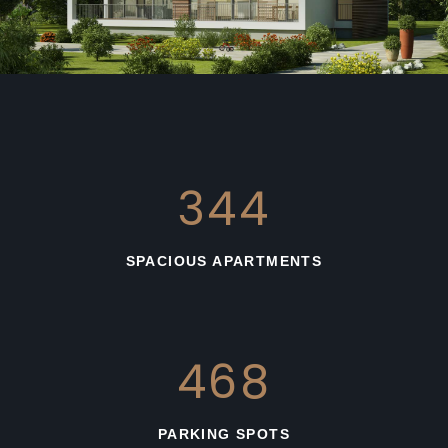
663
SPACIOUS APARTMENTS
783
PARKING SPOTS