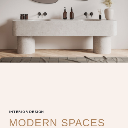
INTERIOR DESIGN
MODERN SPACES