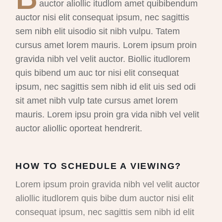
auctor aliollic itudlom amet quibibendum
auctor nisi elit consequat ipsum, nec sagittis
sem nibh elit uisodio sit nibh vulpu. Tatem
cursus amet lorem mauris. Lorem ipsum proin
gravida nibh vel velit auctor. Biollic itudlorem
quis bibend um auc tor nisi elit consequat
ipsum, nec sagittis sem nibh id elit uis sed odi
sit amet nibh vulp tate cursus amet lorem
mauris. Lorem ipsu proin gra vida nibh vel velit
auctor aliollic oporteat hendrerit.
HOW TO SCHEDULE A VIEWING?
Lorem ipsum proin gravida nibh vel velit auctor
aliollic itudlorem quis bibe dum auctor nisi elit
consequat ipsum, nec sagittis sem nibh id elit