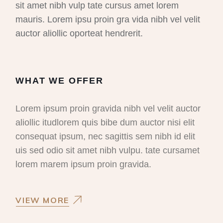
sit amet nibh vulp tate cursus amet lorem
mauris. Lorem ipsu proin gra vida nibh vel velit
auctor aliollic oporteat hendrerit.
WHAT WE OFFER
Lorem ipsum proin gravida nibh vel velit auctor
aliollic itudlorem quis bibe dum auctor nisi elit
consequat ipsum, nec sagittis sem nibh id elit
uis sed odio sit amet nibh vulpu. tate cursamet
lorem marem ipsum proin gravida.
VIEW MORE