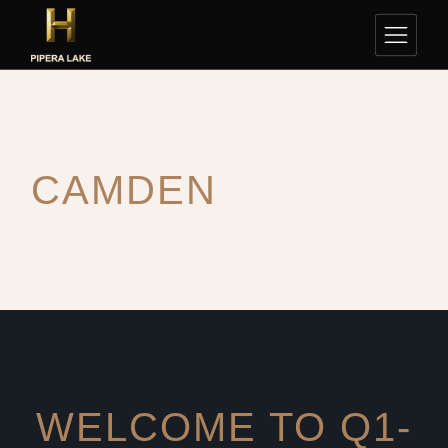
CAMDEN
WELCOME TO Q1-