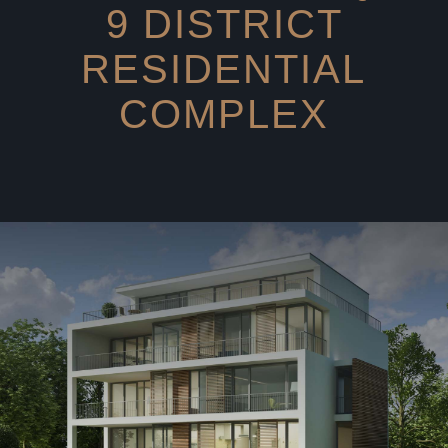
9 DISTRICT
RESIDENTIAL
COMPLEX