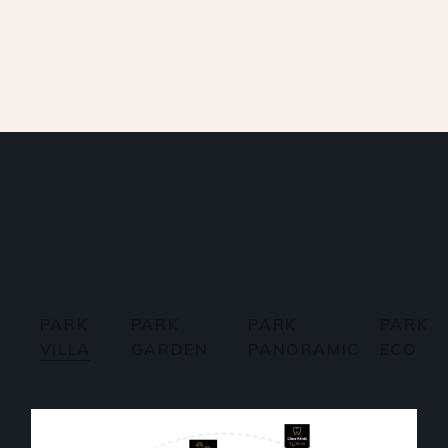
PARK
PARK
PARK
PARK
VILLA
GARDEN
PANORAMIC
ECO