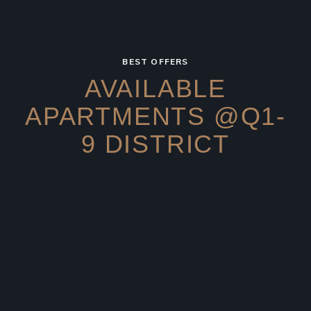
BEST OFFERS
AVAILABLE
APARTMENTS
@Q1-
9 DISTRICT