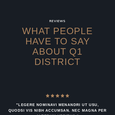
REVIEWS
WHAT PEOPLE
HAVE TO SAY
ABOUT Q1
DISTRICT
"LEGERE NOMINAVI MENANDRI UT USU,
QUODSI VIS NIBH ACCUMSAN. NEC MAGNA PER