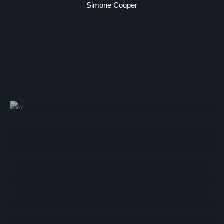
Simone Cooper