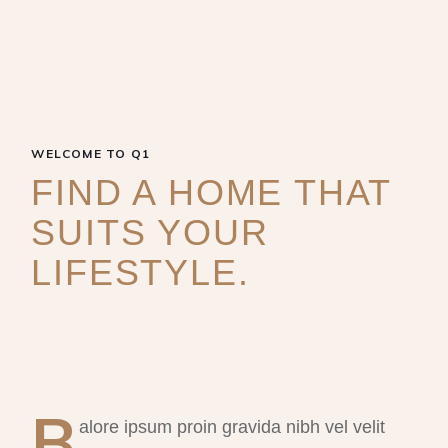
WELCOME TO Q1
FIND A HOME THAT
SUITS YOUR
LIFESTYLE.
B
alore ipsum proin gravida nibh vel velit