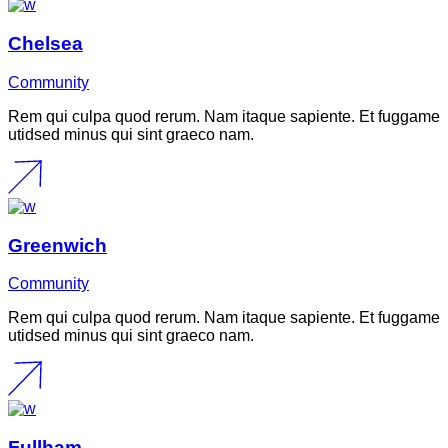
Chelsea
Community
Rem qui culpa quod rerum. Nam itaque sapiente. Et fuggame
utidsed minus qui sint graeco nam.
Greenwich
Community
Rem qui culpa quod rerum. Nam itaque sapiente. Et fuggame
utidsed minus qui sint graeco nam.
Fullham