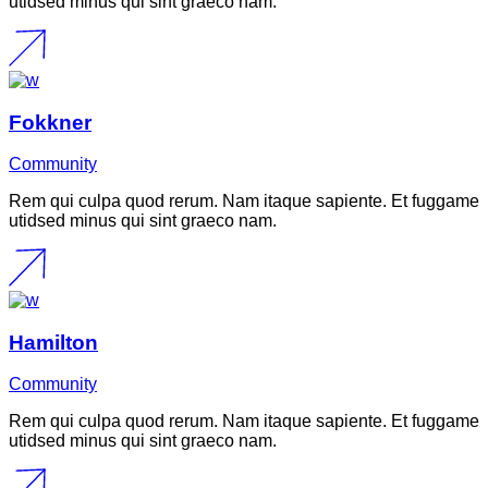
utidsed minus qui sint graeco nam.
Fokkner
Community
Rem qui culpa quod rerum. Nam itaque sapiente. Et fuggame
utidsed minus qui sint graeco nam.
Hamilton
Community
Rem qui culpa quod rerum. Nam itaque sapiente. Et fuggame
utidsed minus qui sint graeco nam.