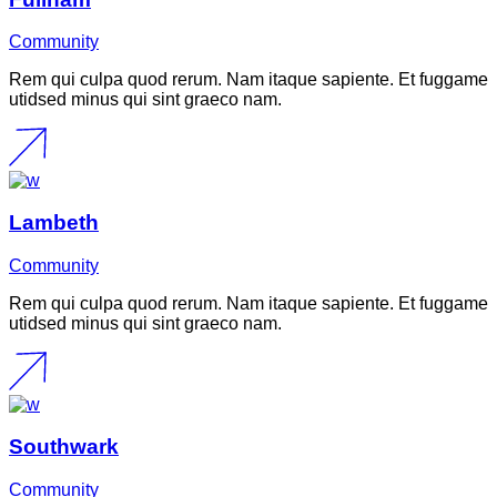
Community
Rem qui culpa quod rerum. Nam itaque sapiente. Et fuggame
utidsed minus qui sint graeco nam.
Lambeth
Community
Rem qui culpa quod rerum. Nam itaque sapiente. Et fuggame
utidsed minus qui sint graeco nam.
Southwark
Community