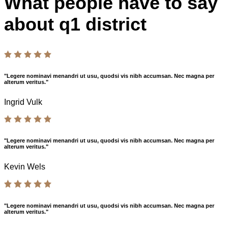
What people have to say
about q1 district
"Legere nominavi menandri ut usu, quodsi vis nibh accumsan. Nec magna per
alterum veritus."
Ingrid Vulk
"Legere nominavi menandri ut usu, quodsi vis nibh accumsan. Nec magna per
alterum veritus."
Kevin Wels
"Legere nominavi menandri ut usu, quodsi vis nibh accumsan. Nec magna per
alterum veritus."