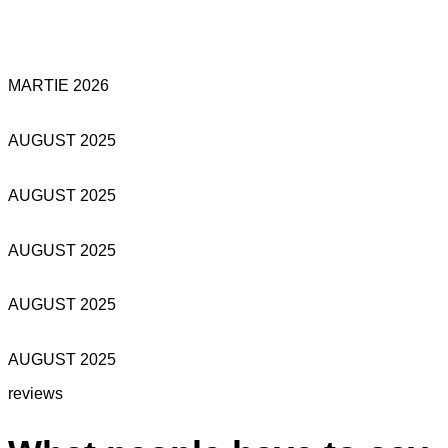
MARTIE 2026
AUGUST 2025
AUGUST 2025
AUGUST 2025
AUGUST 2025
AUGUST 2025
reviews