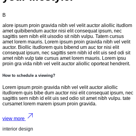
B
alore ipsum proin gravida nibh vel velit auctor aliollic itudlom
amet quibibendum auctor nisi elit consequat ipsum, nec
sagittis sem nibh elit uisodio sit nibh vulpu. Tatem cursus
amet lorem mauris. Lorem ipsum proin gravida nibh vel velit
auctor. Biollic itudlorem quis bibend um auc tor nisi elit
consequat ipsum, nec sagittis sem nibh id elit uis sed odi sit
amet nibh vulp tate cursus amet lorem mauris. Lorem ipsu
proin gra vida nibh vel velit auctor aliollic oporteat hendrerit.
How to schedule a viewing?
Lorem ipsum proin gravida nibh vel velit auctor aliollic
itudlorem quis bibe dum auctor nisi elit consequat ipsum, nec
sagittis sem nibh id elit uis sed odio sit amet nibh vulpu. tate
cursamet lorem marem ipsum proin gravida.
view more
interior design