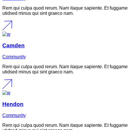
Rem qui culpa quod rerum. Nam itaque sapiente. Et fuggame
utidsed minus qui sint graeco nam.
Camden
Community
Rem qui culpa quod rerum. Nam itaque sapiente. Et fuggame
utidsed minus qui sint graeco nam.
Hendon
Community
Rem qui culpa quod rerum. Nam itaque sapiente. Et fuggame