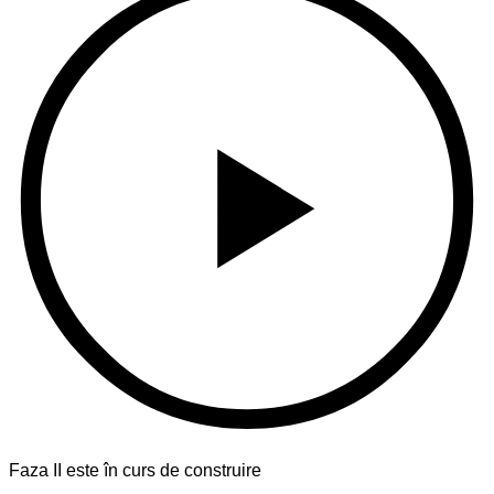
Faza II este în curs de construire