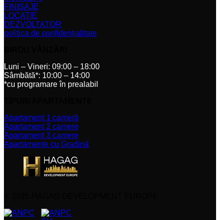
FINISAJE
LOCATIE
DEZVOLTATOR
politica de confidențialitate
BIROU VÂNZĂRI
Luni – Vineri: 09:00 – 18:00
Sâmbătă*: 10:00 – 14:00
*cu programare în prealabil
TIPURI APARTAMENTE
Apartament 1 cameră
Apartament 2 camere
Apartament 3 camere
Apartamente cu Gradină
© 2025 HAGAG DEVELOPMENT EUROPE