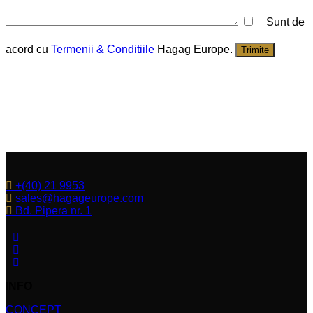
Sunt de
acord cu
Termenii & Conditiile
Hagag Europe.
Trimite
+(40) 21 9953
sales@hagageurope.com
Bd. Pipera nr. 1
INFO
CONCEPT