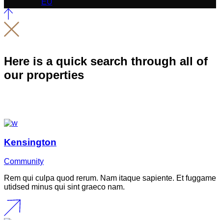
Here is a quick search through all of
our properties
Kensington
Community
Rem qui culpa quod rerum. Nam itaque sapiente. Et fuggame
utidsed minus qui sint graeco nam.