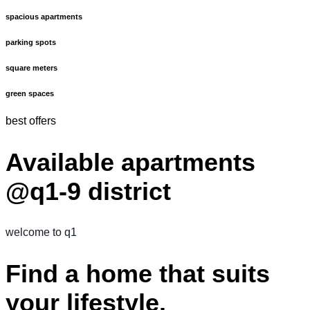
spacious apartments
parking spots
square meters
green spaces
best offers
Available apartments
@q1-9 district
welcome to q1
Find a home that suits
your lifestyle.