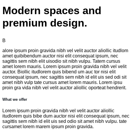
Modern spaces and
premium design.
B
alore ipsum proin gravida nibh vel velit auctor aliollic itudlom
amet quibibendum auctor nisi elit consequat ipsum, nec
sagittis sem nibh elit uisodio sit nibh vulpu. Tatem cursus
amet lorem mauris. Lorem ipsum proin gravida nibh vel velit
auctor. Biollic itudlorem quis bibend um auc tor nisi elit
consequat ipsum, nec sagittis sem nibh id elit uis sed odi sit
amet nibh vulp tate cursus amet lorem mauris. Lorem ipsu
proin gra vida nibh vel velit auctor aliollic oporteat hendrerit.
What we offer
Lorem ipsum proin gravida nibh vel velit auctor aliollic
itudlorem quis bibe dum auctor nisi elit consequat ipsum, nec
sagittis sem nibh id elit uis sed odio sit amet nibh vulpu. tate
cursamet lorem marem ipsum proin gravida.