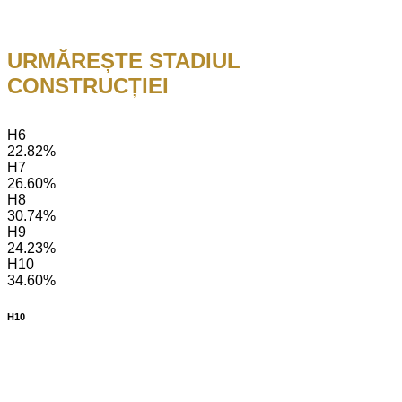
URMĂREȘTE STADIUL
CONSTRUCȚIEI
H6
22.82%
H7
26.60%
H8
30.74%
H9
24.23%
H10
34.60%
H10