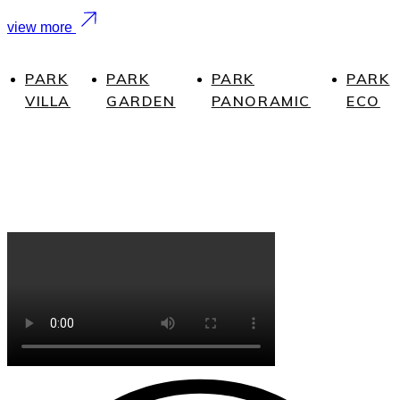
view more
PARK
PARK
PARK
PARK
VILLA
GARDEN
PANORAMIC
ECO