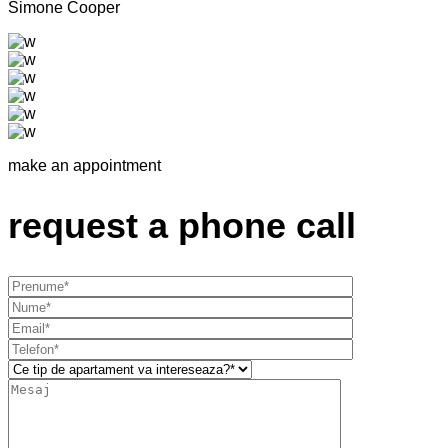
Simone Cooper
make an appointment
request a phone call