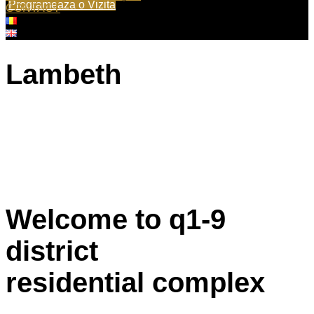
Programeaza o Vizita
CONTACT
Lambeth
Welcome to q1-9
district
residential complex