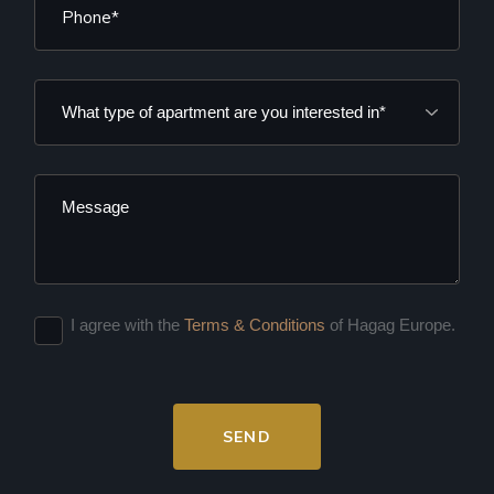
I agree with the
Terms & Conditions
of Hagag Europe.
SEND