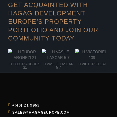
GET ACQUAINTED WITH
HAGAG DEVELOPMENT
EUROPE’S PROPERTY
PORTFOLIO AND JOIN OUR
COMMUNITY TODAY
H TUDOR ARGHEZI
H VASILE LASCAR
H VICTORIEI 139
H 
21
5-7
+(40) 21 9953
SALES@HAGAGEUROPE.COM