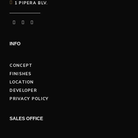
1 PIPERA BLV.
INFO
CONCEPT
FINISHES
LOCATION
DEVELOPER
PRIVACY POLICY
SALES OFFICE