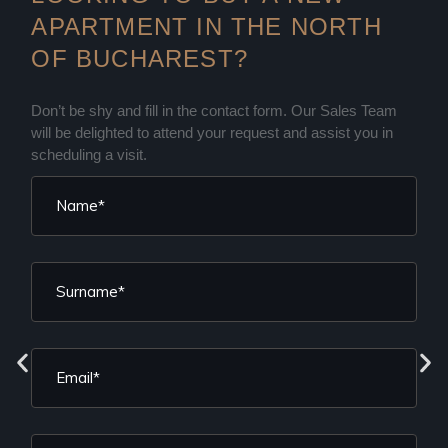
APARTMENT IN THE NORTH
OF BUCHAREST?
Don’t be shy and fill in the contact form. Our Sales Team
will be delighted to attend your request and assist you in
scheduling a visit.