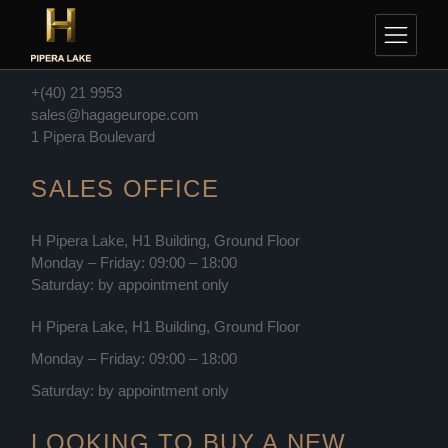
Skip
to
CONTACT
the
content
+(40) 21 9953
sales@hagageurope.com
1 Pipera Boulevard
SALES OFFICE
H Pipera Lake, H1 Building, Ground Floor
Monday – Friday: 09:00 – 18:00
Saturday: by appointment only
H Pipera Lake, H1 Building, Ground Floor
Monday – Friday: 09:00 – 18:00
Saturday: by appointment only
LOOKING TO BUY A NEW