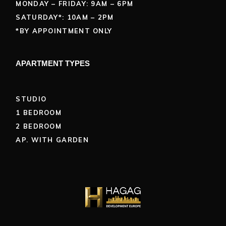
MONDAY – FRIDAY: 9AM – 6PM
SATURDAY*: 10AM – 2PM
*BY APPOINTMENT ONLY
APARTMENT TYPES
STUDIO
1 BEDROOM
2 BEDROOM
AP. WITH GARDEN