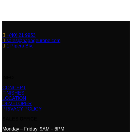
+(40) 21 9953
sales@hagageurope.com
1 Pipera Blv.
INFO
CONCEPT
FINISHES
LOCATION
DEVELOPER
PRIVACY POLICY
SALES OFFICE
Monday – Friday: 9AM – 6PM