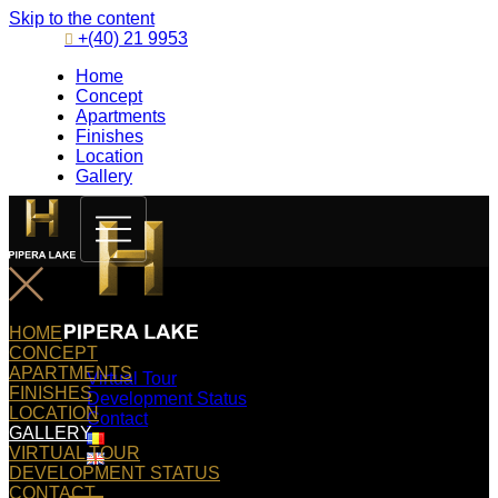
Skip to the content
+(40) 21 9953
Home
Concept
Apartments
Finishes
Location
Gallery
HOME
CONCEPT
APARTMENTS
Virtual Tour
FINISHES
Development Status
LOCATION
Contact
GALLERY
VIRTUAL TOUR
DEVELOPMENT STATUS
CONTACT