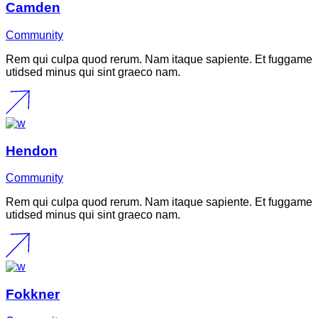
Camden
Community
Rem qui culpa quod rerum. Nam itaque sapiente. Et fuggame
utidsed minus qui sint graeco nam.
Hendon
Community
Rem qui culpa quod rerum. Nam itaque sapiente. Et fuggame
utidsed minus qui sint graeco nam.
Fokkner