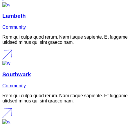
Lambeth
Community
Rem qui culpa quod rerum. Nam itaque sapiente. Et fuggame
utidsed minus qui sint graeco nam.
Southwark
Community
Rem qui culpa quod rerum. Nam itaque sapiente. Et fuggame
utidsed minus qui sint graeco nam.