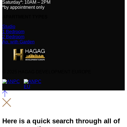
Saturday*: 10AM – 2PM
*by appointment only
APARTMENT TYPES
Studio
1 Bedroom
2 Bedroom
Ap. with Garden
© 2025 HAGAG DEVELOPMENT EUROPE
Here is a quick search through all of