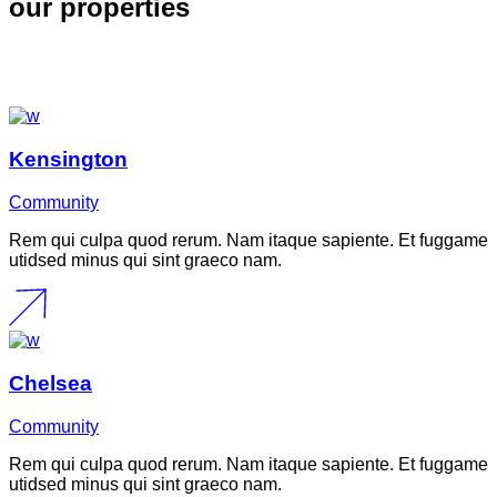
our properties
Kensington
Community
Rem qui culpa quod rerum. Nam itaque sapiente. Et fuggame
utidsed minus qui sint graeco nam.
Chelsea
Community
Rem qui culpa quod rerum. Nam itaque sapiente. Et fuggame
utidsed minus qui sint graeco nam.