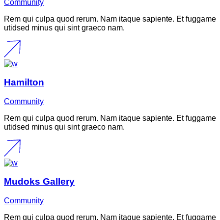
Community
Rem qui culpa quod rerum. Nam itaque sapiente. Et fuggame
utidsed minus qui sint graeco nam.
Hamilton
Community
Rem qui culpa quod rerum. Nam itaque sapiente. Et fuggame
utidsed minus qui sint graeco nam.
Mudoks Gallery
Community
Rem qui culpa quod rerum. Nam itaque sapiente. Et fuggame