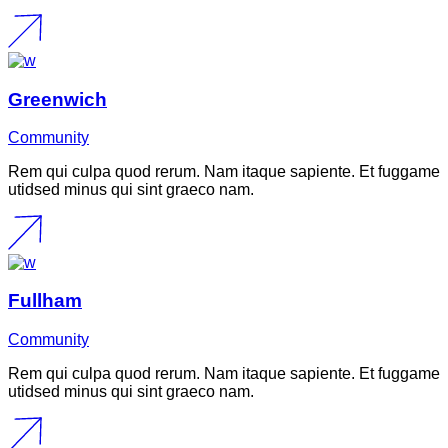
Greenwich
Community
Rem qui culpa quod rerum. Nam itaque sapiente. Et fuggame
utidsed minus qui sint graeco nam.
Fullham
Community
Rem qui culpa quod rerum. Nam itaque sapiente. Et fuggame
utidsed minus qui sint graeco nam.